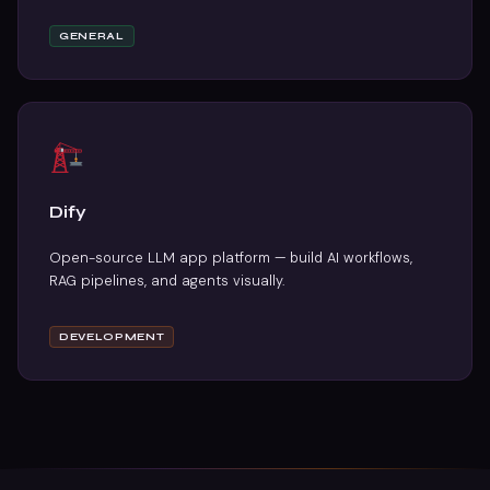
GENERAL
Dify
Open-source LLM app platform — build AI workflows,
RAG pipelines, and agents visually.
DEVELOPMENT