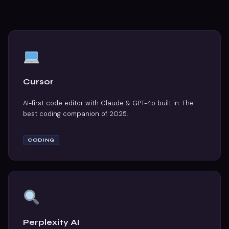
Cursor
AI-first code editor with Claude & GPT-4o built in. The
best coding companion of 2025.
CODING
Perplexity AI