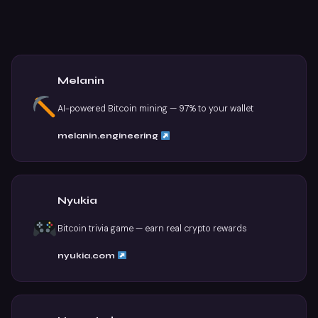
Melanin
AI-powered Bitcoin mining — 97% to your wallet
melanin.engineering
Nyukia
Bitcoin trivia game — earn real crypto rewards
nyukia.com