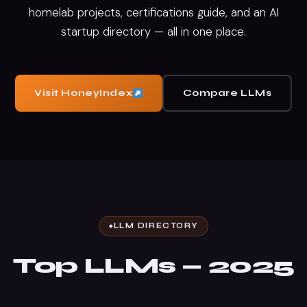
homelab projects, certifications guide, and an AI
startup directory — all in one place.
Visit HoneyIndex
Compare LLMs
LLM DIRECTORY
Top LLMs — 2025