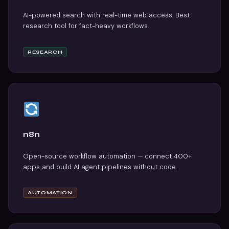
AI-powered search with real-time web access. Best
research tool for fact-heavy workflows.
RESEARCH
n8n
Open-source workflow automation — connect 400+
apps and build AI agent pipelines without code.
AUTOMATION