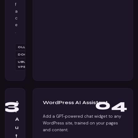
f
a
c
e
.
OLLAMA
DOCKER
UBUNTU
VPS
03
04
A
WordPress AI Assistant
I
Add a GPT-powered chat widget to any
A
WordPress site, trained on your pages
u
and content.
t