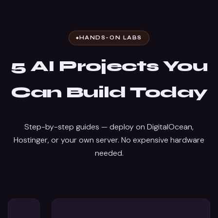
HANDS-ON LABS
5 AI Projects You
Can Build Today
Step-by-step guides — deploy on DigitalOcean,
Hostinger, or your own server. No expensive hardware
needed.