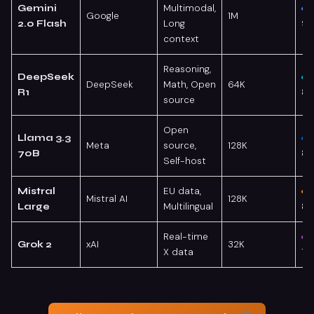
Multimodal,
Gemini
Google
1M
Long
9
2.0 Flash
context
Reasoning,
DeepSeek
DeepSeek
Math, Open
64K
88
R1
source
Open
Llama 3.3
Meta
source,
128K
85
70B
Self-host
EU data,
Mistral
Mistral AI
128K
Multilingual
82
Large
Real-time
xAI
32K
Grok 2
X data
78