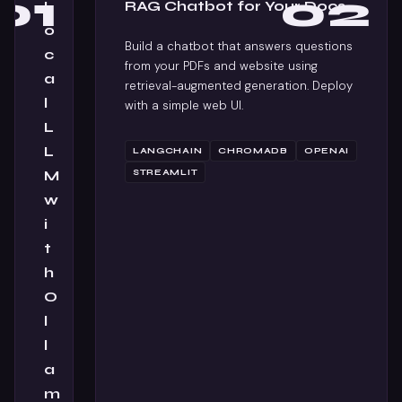
01
02
L
RAG Chatbot for Your Docs
o
Build a chatbot that answers questions
c
from your PDFs and website using
a
retrieval-augmented generation. Deploy
l
with a simple web UI.
L
L
LANGCHAIN
CHROMADB
OPENAI
M
STREAMLIT
w
i
t
h
O
l
l
a
m