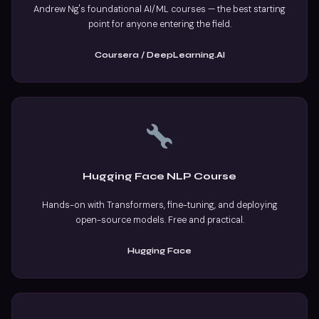
Andrew Ng's foundational AI/ML courses — the best starting
point for anyone entering the field.
Coursera / DeepLearning.AI
Hugging Face NLP Course
Hands-on with Transformers, fine-tuning, and deploying
open-source models. Free and practical.
Hugging Face