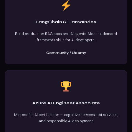
LangChain & LlamaIndex
Build production RAG apps and AI agents. Most in-demand
framework skills for AI developers.
Community / Udemy
Azure AI Engineer Associate
Microsoft's AI certification — cognitive services, bot services,
and responsible AI deployment.