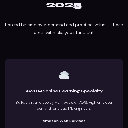
2025
Ranked by employer demand and practical value — these
certs will make you stand out.
AWS Machine Learning Specialty
Build, train, and deploy ML models on AWS. High employer
demand for cloud ML engineers.
Amazon Web Services