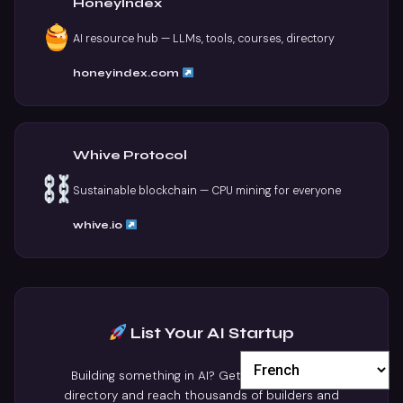
HoneyIndex
AI resource hub — LLMs, tools, courses, directory
honeyindex.com
Whive Protocol
Sustainable blockchain — CPU mining for everyone
whive.io
List Your AI Startup
Building something in AI? Get featured in our
directory and reach thousands of builders and