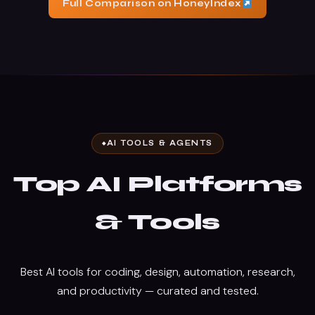
Full Comparison on HoneyIndex
AI TOOLS & AGENTS
Top AI Platforms
& Tools
Best AI tools for coding, design, automation, research,
and productivity — curated and tested.