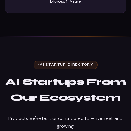
Microsoft Azure
AI STARTUP DIRECTORY
AI Startups From
Our Ecosystem
Products we've built or contributed to — live, real, and
growing.