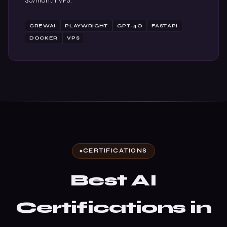
$5/month VPS.
CREWAI
PLAYWRIGHT
GPT-4O
FASTAPI
DOCKER
VPS
CERTIFICATIONS
Best AI
Certifications in