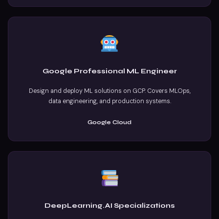
Google Professional ML Engineer
Design and deploy ML solutions on GCP. Covers MLOps,
data engineering, and production systems.
Google Cloud
DeepLearning.AI Specializations