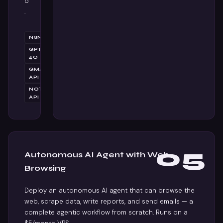
o
.
N8N
GPT-
4O
GMAIL
API
NOTION
API
05
Autonomous AI Agent with Web
Browsing
Deploy an autonomous AI agent that can browse the
web, scrape data, write reports, and send emails — a
complete agentic workflow from scratch. Runs on a