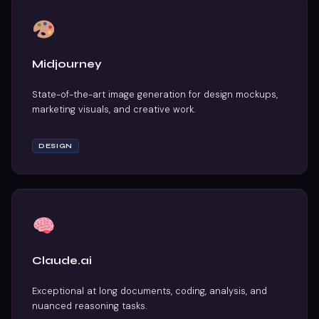
Midjourney
State-of-the-art image generation for design mockups,
marketing visuals, and creative work.
DESIGN
Claude.ai
Exceptional at long documents, coding, analysis, and
nuanced reasoning tasks.