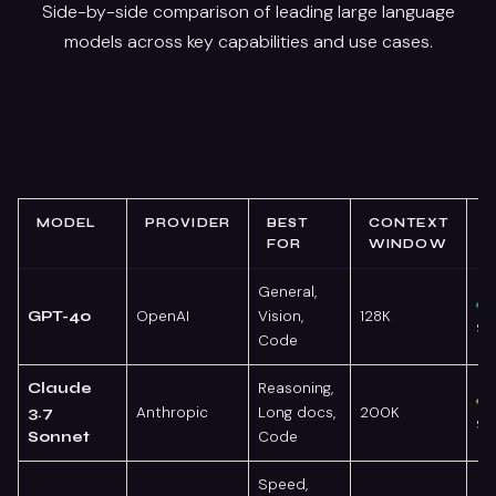
Side-by-side comparison of leading large language
models across key capabilities and use cases.
MODEL
PROVIDER
BEST
CONTEXT
FOR
WINDOW
General,
OpenAI
Vision,
128K
GPT-4o
95
Code
Reasoning,
Claude
Anthropic
Long docs,
200K
3.7
93
Code
Sonnet
Speed,