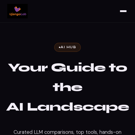
AI HUB
Your Guide to
the
AI
Landscape
Curated LLM comparisons, top tools, hands-on