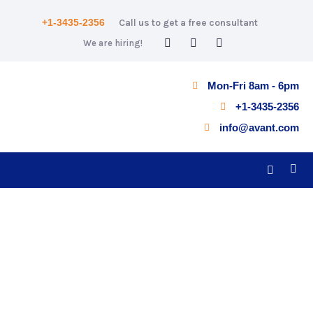
+1-3435-2356
Call us to get a free consultant
We are hiring!
Mon-Fri 8am - 6pm
+1-3435-2356
info@avant.com