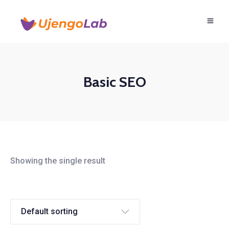
Basic SEO
Showing the single result