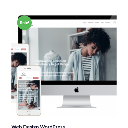
Sale!
Web Design WordPress