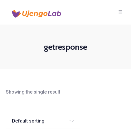
getresponse
Showing the single result