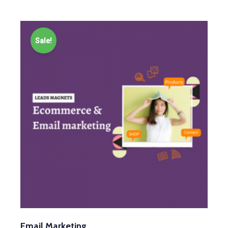
Sale!
Email Marketing